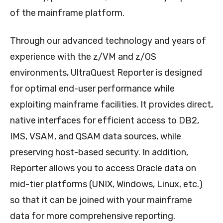
of the mainframe platform.
Through our advanced technology and years of
experience with the z/VM and z/OS
environments, UltraQuest Reporter is designed
for optimal end-user performance while
exploiting mainframe facilities. It provides direct,
native interfaces for efficient access to DB2,
IMS, VSAM, and QSAM data sources, while
preserving host-based security. In addition,
Reporter allows you to access Oracle data on
mid-tier platforms (UNIX, Windows, Linux, etc.)
so that it can be joined with your mainframe
data for more comprehensive reporting.