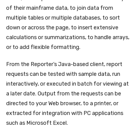
of their mainframe data, to join data from
multiple tables or multiple databases, to sort
down or across the page, to insert extensive
calculations or summarizations, to handle arrays,
or to add flexible formatting.
From the Reporter’s Java-based client, report
requests can be tested with sample data, run
interactively, or executed in batch for viewing at
a later date. Output from the requests can be
directed to your Web browser, to a printer, or
extracted for integration with PC applications
such as Microsoft Excel.