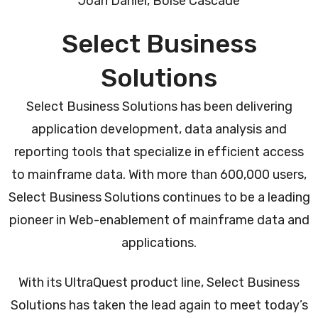
Joan Daniel, Boise Cascade
Select Business
Solutions
Select Business Solutions has been delivering
application development, data analysis and
reporting tools that specialize in efficient access
to mainframe data. With more than 600,000 users,
Select Business Solutions continues to be a leading
pioneer in Web-enablement of mainframe data and
applications.
With its UltraQuest product line, Select Business
Solutions has taken the lead again to meet today’s