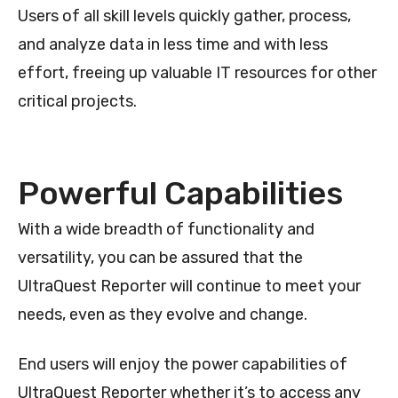
Users of all skill levels quickly gather, process,
and analyze data in less time and with less
effort, freeing up valuable IT resources for other
critical projects.
Powerful Capabilities
With a wide breadth of functionality and
versatility, you can be assured that the
UltraQuest Reporter will continue to meet your
needs, even as they evolve and change.
End users will enjoy the power capabilities of
UltraQuest Reporter whether it’s to access any