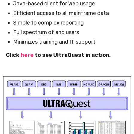
Java-based client for Web usage
Efficient access to all mainframe data
Simple to complex reporting
Full spectrum of end users
Minimizes training and IT support
Click
here
to see UltraQuest in action.