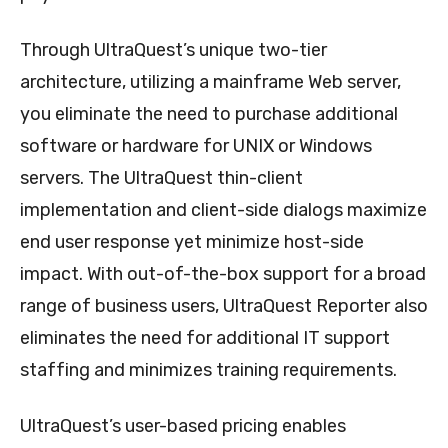
Through UltraQuest’s unique two-tier
architecture, utilizing a mainframe Web server,
you eliminate the need to purchase additional
software or hardware for UNIX or Windows
servers. The UltraQuest thin-client
implementation and client-side dialogs maximize
end user response yet minimize host-side
impact. With out-of-the-box support for a broad
range of business users, UltraQuest Reporter also
eliminates the need for additional IT support
staffing and minimizes training requirements.
UltraQuest’s user-based pricing enables