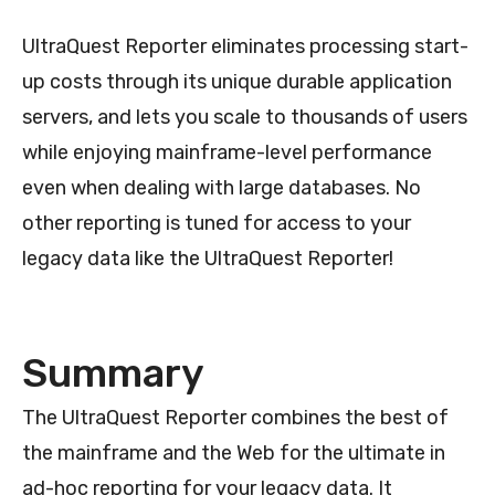
UltraQuest Reporter eliminates processing start-
up costs through its unique durable application
servers, and lets you scale to thousands of users
while enjoying mainframe-level performance
even when dealing with large databases. No
other reporting is tuned for access to your
legacy data like the UltraQuest Reporter!
Summary
The UltraQuest Reporter combines the best of
the mainframe and the Web for the ultimate in
ad-hoc reporting for your legacy data. It