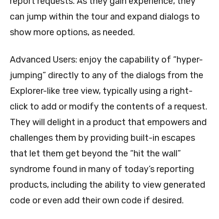
report requests. As they gain experience, they
can jump within the tour and expand dialogs to
show more options, as needed.
Advanced Users: enjoy the capability of “hyper-
jumping” directly to any of the dialogs from the
Explorer-like tree view, typically using a right-
click to add or modify the contents of a request.
They will delight in a product that empowers and
challenges them by providing built-in escapes
that let them get beyond the “hit the wall”
syndrome found in many of today’s reporting
products, including the ability to view generated
code or even add their own code if desired.