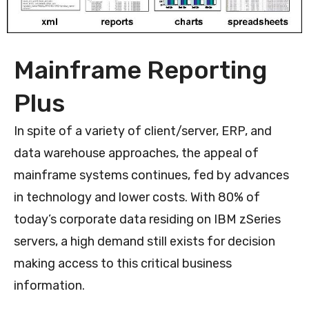
Mainframe Reporting
Plus
In spite of a variety of client/server, ERP, and
data warehouse approaches, the appeal of
mainframe systems continues, fed by advances
in technology and lower costs. With 80% of
today’s corporate data residing on IBM zSeries
servers, a high demand still exists for decision
making access to this critical business
information.