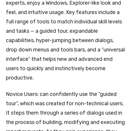
experts, enjoy a Windows, Explorer-like look and
feel, and intuitive usage. Key features include a
full range of tools to match individual skill levels
and tasks — a guided tour, expandable
capabilities, hyper-jumping between dialogs,
drop down menus and tools bars, and a “universal
interface” that helps new and advanced end
users to quickly and instinctively become
productive.
Novice Users: can confidently use the “guided
tour”, which was created for non-technical users.
It steps them through a series of dialogs used in
the process of building, modifying and executing