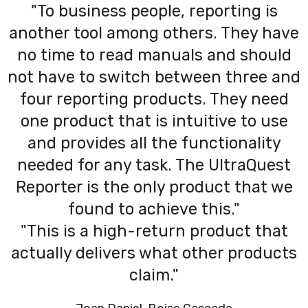
"To business people, reporting is
another tool among others. They have
no time to read manuals and should
not have to switch between three and
four reporting products. They need
one product that is intuitive to use
and provides all the functionality
needed for any task. The UltraQuest
Reporter is the only product that we
found to achieve this."
"This is a high-return product that
actually delivers what other products
claim."