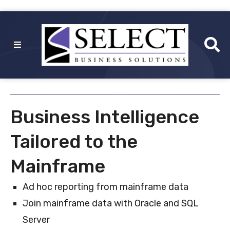
Business Intelligence
Tailored to the
Mainframe
Ad hoc reporting from mainframe data
Join mainframe data with Oracle and SQL
Server