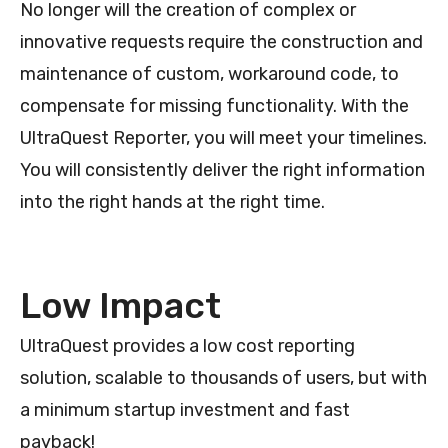
No longer will the creation of complex or
innovative requests require the construction and
maintenance of custom, workaround code, to
compensate for missing functionality. With the
UltraQuest Reporter, you will meet your timelines.
You will consistently deliver the right information
into the right hands at the right time.
Low Impact
UltraQuest provides a low cost reporting
solution, scalable to thousands of users, but with
a minimum startup investment and fast
payback!