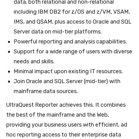
data, both relational and non-relational
including IBM DB2 for z/OS and z/VM, VSAM,
IMS, and QSAM, plus access to Oracle and SQL
Server data on mid-tier platforms.
Powerful reporting and analysis capabilities.
Support for a wide range of users with diverse
needs and skills.
Minimal impact upon existing IT resources.
Join Oracle and SQL Server (mid-tier) with
mainframe data sources.
UltraQuest Reporter achieves this. It combines
the best of the mainframe and the Web,
providing your business users with efficient, ad
hoc reporting access to their enterprise data