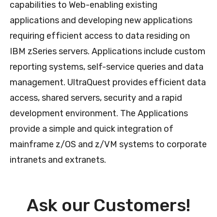
capabilities to Web-enabling existing
applications and developing new applications
requiring efficient access to data residing on
IBM zSeries servers. Applications include custom
reporting systems, self-service queries and data
management. UltraQuest provides efficient data
access, shared servers, security and a rapid
development environment. The Applications
provide a simple and quick integration of
mainframe z/OS and z/VM systems to corporate
intranets and extranets.
Ask our Customers!