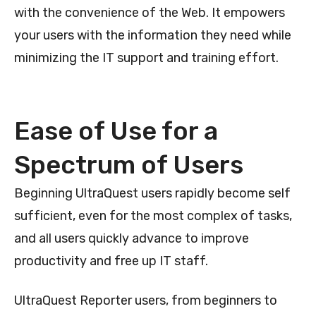
with the convenience of the Web. It empowers
your users with the information they need while
minimizing the IT support and training effort.
Ease of Use for a
Spectrum of Users
Beginning UltraQuest users rapidly become self
sufficient, even for the most complex of tasks,
and all users quickly advance to improve
productivity and free up IT staff.
UltraQuest Reporter users, from beginners to