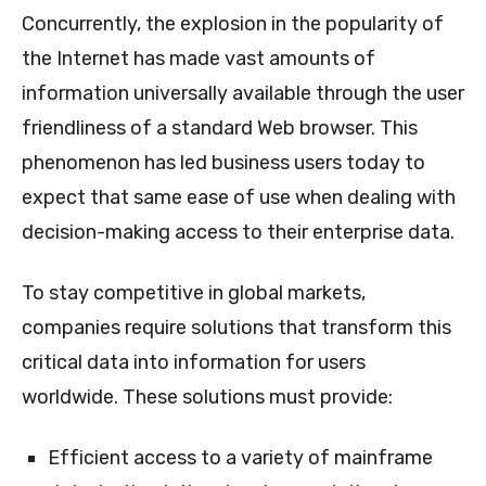
Concurrently, the explosion in the popularity of
the Internet has made vast amounts of
information universally available through the user
friendliness of a standard Web browser. This
phenomenon has led business users today to
expect that same ease of use when dealing with
decision-making access to their enterprise data.
To stay competitive in global markets,
companies require solutions that transform this
critical data into information for users
worldwide. These solutions must provide:
Efficient access to a variety of mainframe