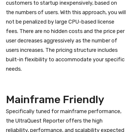
customers to startup inexpensively, based on
the numbers of users. With this approach, you will
not be penalized by large CPU-based license
fees. There are no hidden costs and the price per
user decreases aggressively as the number of
users increases. The pricing structure includes
built-in flexibility to accommodate your specific
needs.
Mainframe Friendly
Specifically tuned for mainframe performance,
the UltraQuest Reporter offers the high
reliability, performance, and scalability expected