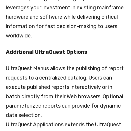
leverages your investment in existing mainframe
hardware and software while delivering critical
information for fast decision-making to users
worldwide.
Additional UltraQuest Options
UltraQuest Menus allows the publishing of report
requests to a centralized catalog. Users can
execute published reports interactively or in
batch directly from their Web browsers. Optional
parameterized reports can provide for dynamic
data selection.
UltraQuest Applications extends the UltraQuest