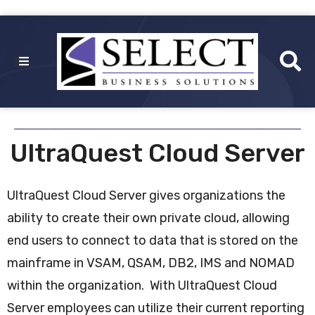
UltraQuest Cloud Server
UltraQuest Cloud Server gives organizations the
ability to create their own private cloud, allowing
end users to connect to data that is stored on the
mainframe in VSAM, QSAM, DB2, IMS and NOMAD
within the organization. With UltraQuest Cloud
Server employees can utilize their current reporting