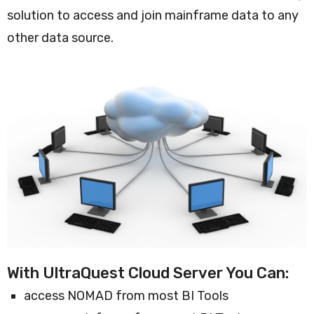
solution to access and join mainframe data to any
other data source.
With UltraQuest Cloud Server You Can:
access NOMAD from most BI Tools