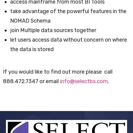
access mainframe from most BI Tools
take advantage of the powerful features in the
NOMAD Schema
join Multiple data sources together
let users access data without concern on where
the data is stored
If you would like to find out more please call
888.472.7347 or email
info@selectbs.com
.