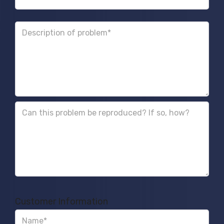
Customer Information