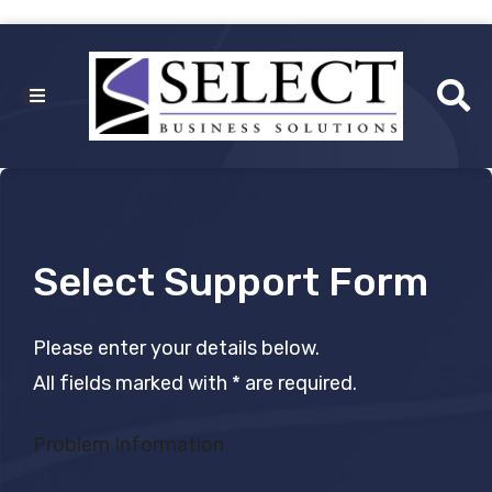
Select Support Form
Please enter your details below.
All fields marked with * are required.
Problem Information