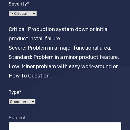
Severity*
Critical: Production system down or initial
product install failure.
Severe: Problem in a major functional area.
Standard: Problem in a minor product feature.
Low: Minor problem with easy work-around or
How To Question.
Type*
Subject