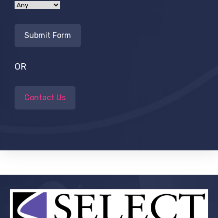
OR
Contact Us