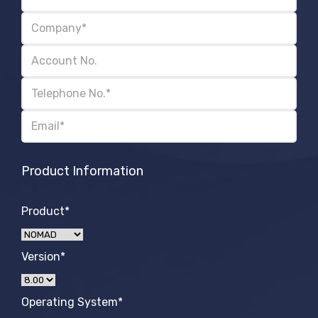
Product Information
Product*
Version*
Operating System*